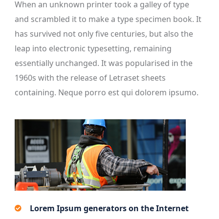
When an unknown printer took a galley of type
and scrambled it to make a type specimen book. It
has survived not only five centuries, but also the
leap into electronic typesetting, remaining
essentially unchanged. It was popularised in the
1960s with the release of Letraset sheets
containing. Neque porro est qui dolorem ipsumo.
Lorem Ipsum generators on the Internet