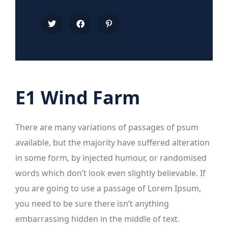
E1 Wind Farm
There are many variations of passages of psum
available, but the majority have suffered alteration
in some form, by injected humour, or randomised
words which don’t look even slightly believable. If
you are going to use a passage of Lorem Ipsum,
you need to be sure there isn’t anything
embarrassing hidden in the middle of text.