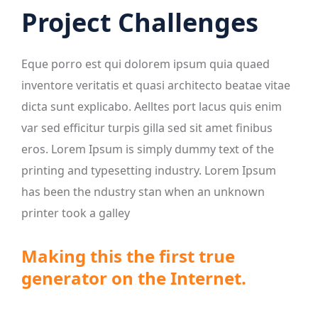
Project Challenges
Eque porro est qui dolorem ipsum quia quaed
inventore veritatis et quasi architecto beatae vitae
dicta sunt explicabo. Aelltes port lacus quis enim
var sed efficitur turpis gilla sed sit amet finibus
eros. Lorem Ipsum is simply dummy text of the
printing and typesetting industry. Lorem Ipsum
has been the ndustry stan when an unknown
printer took a galley
Making this the first true
generator on the Internet.