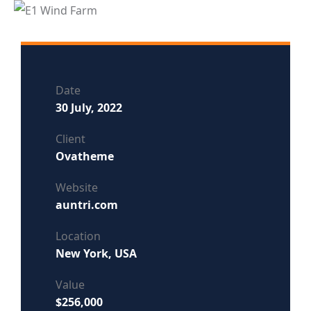
Date
30 July, 2022
Client
Ovatheme
Website
auntri.com
Location
New York, USA
Value
$256,000