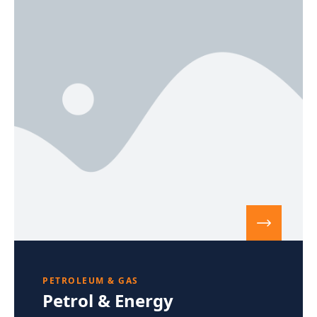
PETROLEUM & GAS
Petrol & Energy