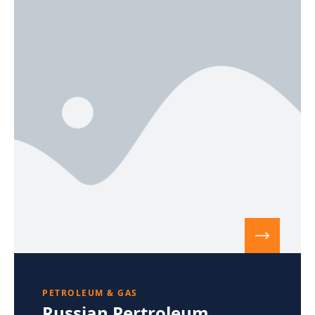
PETROLEUM & GAS
Russian Pertroleum