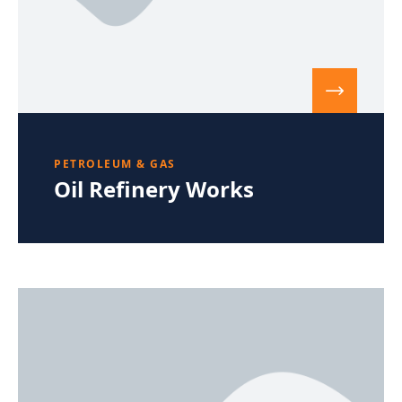
PETROLEUM & GAS
Oil Refinery Works