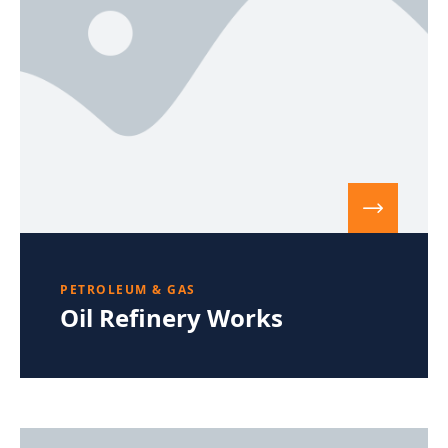
PETROLEUM & GAS
Oil Refinery Works