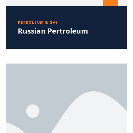
PETROLEUM & GAS
Russian Pertroleum